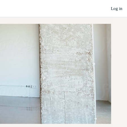
Log in