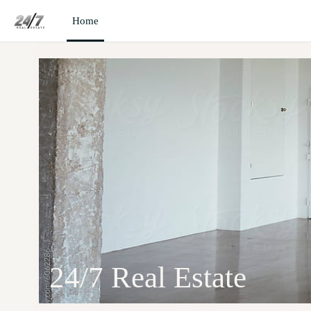
Skip to main content
Home
24/7 Real Estate