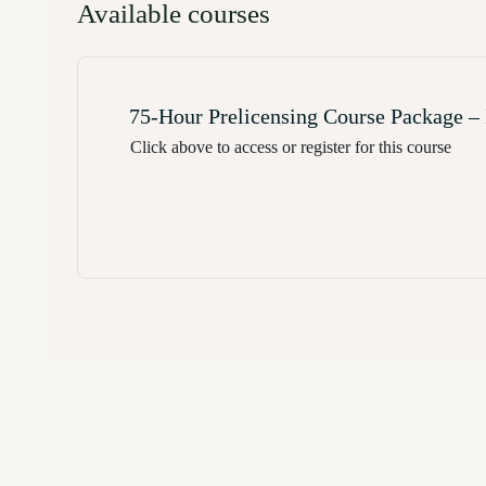
Available courses
75-Hour Prelicensing Course Package – I
Click above to access or register for this course