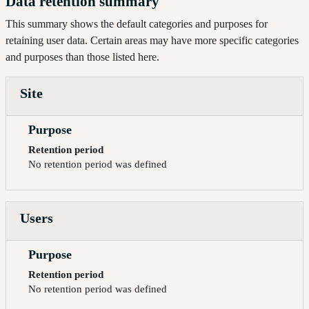
Data retention summary
This summary shows the default categories and purposes for
retaining user data. Certain areas may have more specific categories
and purposes than those listed here.
Site
Purpose
Retention period
No retention period was defined
Users
Purpose
Retention period
No retention period was defined