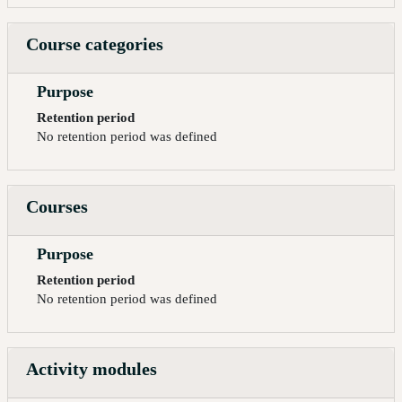
Course categories
Purpose
Retention period
No retention period was defined
Courses
Purpose
Retention period
No retention period was defined
Activity modules