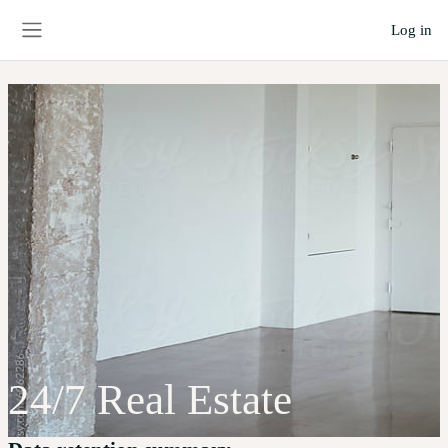
Skip to main content
Log in
Side panel
24/7 Real Estate